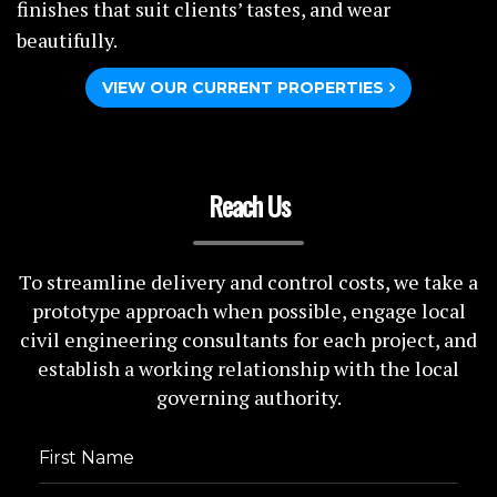
finishes that suit clients’ tastes, and wear
beautifully.
VIEW OUR CURRENT PROPERTIES
Reach Us
To streamline delivery and control costs, we take a
prototype approach when possible, engage local
civil engineering consultants for each project, and
establish a working relationship with the local
governing authority.