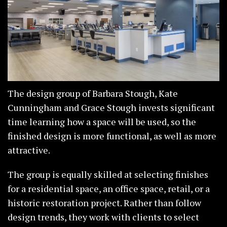
The design group of Barbara Stough, Kate
Cunningham and Grace Stough invests significant
time learning how a space will be used, so the
finished design is more functional, as well as more
attractive.
The group is equally skilled at selecting finishes
for a residential space, an office space, retail, or a
historic restoration project. Rather than follow
design trends, they work with clients to select