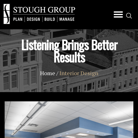
Listening Brings Better
Results
Home
/
Interior Design