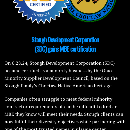
Stough Development Corporation
(SDC) gains MBE certification
On 6.28.24, Stough Development Corporation (SDC)
became certified as a minority business by the Ohio
Minority Supplier Development Council, based on the
Stough family’s Choctaw Native American heritage.
Companies often struggle to meet federal minority
contractor requirements; it can be difficult to find an
MBE they know will meet their needs. Stough clients can
now fulfill their diversity objectives while partnering with
one of the most trusted names in plasma center