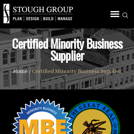
Certified Minority Business
Supplier
Home
/
Certified Minority Business Supplier