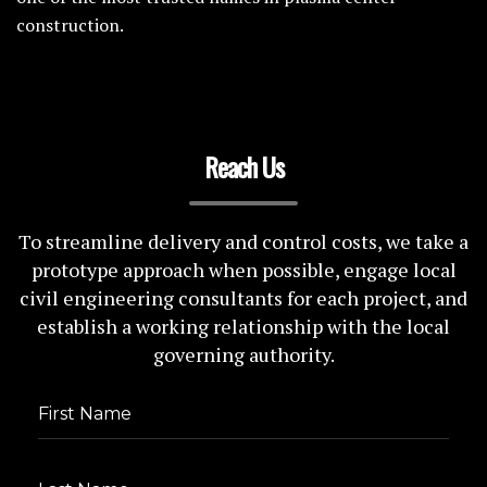
construction.
Reach Us
To streamline delivery and control costs, we take a
prototype approach when possible, engage local
civil engineering consultants for each project, and
establish a working relationship with the local
governing authority.