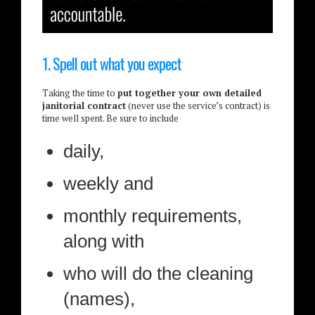
1. Spell out what you expect
Taking the time to
put together your own detailed
janitorial contract
(never use the service’s contract) is
time well spent. Be sure to include
daily,
weekly and
monthly requirements,
along with
who will do the cleaning
(names),