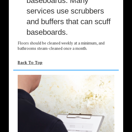
baseboards. Many
services use scrubbers
and buffers that can scuff
baseboards.
Floors should be cleaned weekly at a minimum, and
bathrooms steam-cleaned once a month.
Back To Top