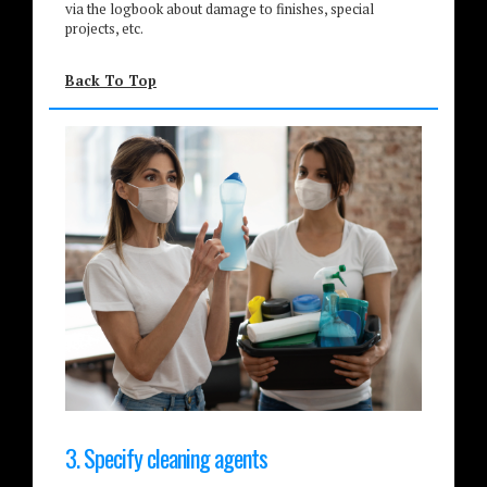
via the logbook about damage to finishes, special
projects, etc.
Back To Top
3. Specify cleaning agents