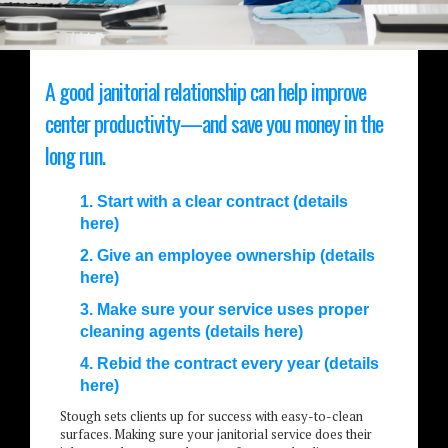
A good janitorial relationship can help improve
center productivity—and save you money in the
long run.
1. Start with a clear contract (details
here)
2. Give an employee ownership (details
here)
3. Make sure your service uses proper
cleaning agents (details here)
4. Rebid the contract every year (details
here)
Stough sets clients up for success with easy-to-clean
surfaces. Making sure your janitorial service does their