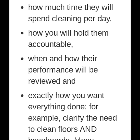
how much time they will
spend cleaning per day,
how you will hold them
accountable,
when and how their
performance will be
reviewed and
exactly how you want
everything done: for
example, clarify the need
to clean floors AND