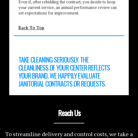
Even if, after rebidding the contract, you decide to keep
your current service, an annual performance review can
set expectations for improvement.
Back To Top
TAKE CLEANING SERIOUSLY. THE
CLEANLINESS OF YOUR CENTER REFLECTS
YOUR BRAND. WE HAPPILY EVALUATE
JANITORIAL CONTRACTS OR REQUESTS.
Reach Us
To streamline delivery and control costs, we take a