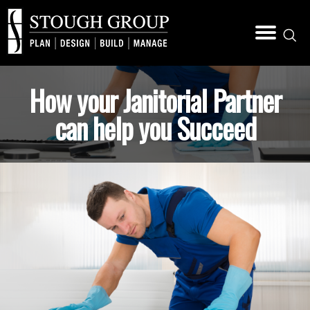
How your Janitorial Partner
can help you Succeed