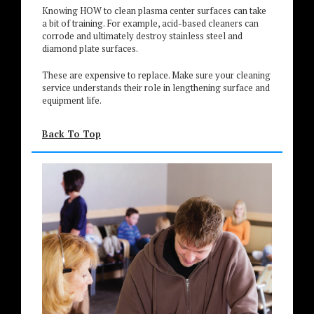
Knowing HOW to clean plasma center surfaces can take
a bit of training. For example, acid-based cleaners can
corrode and ultimately destroy stainless steel and
diamond plate surfaces.
These are expensive to replace. Make sure your cleaning
service understands their role in lengthening surface and
equipment life.
Back To Top