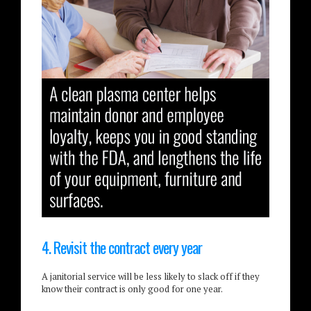
4. Revisit the contract every year
A janitorial service will be less likely to slack off if they
know their contract is only good for one year.