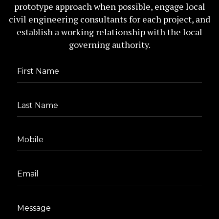
prototype approach when possible, engage local
civil engineering consultants for each project, and
establish a working relationship with the local
governing authority.