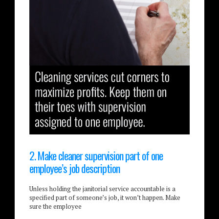
2. Make cleaner supervision part of one
employee’s job description
Unless holding the janitorial service accountable is a
specified part of someone’s job, it won’t happen. Make
sure the employee