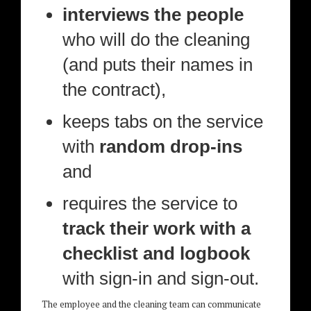
interviews the people
who will do the cleaning
(and puts their names in
the contract),
keeps tabs on the service
with
random drop-ins
and
requires the service to
track their work with a
checklist and logbook
with sign-in and sign-out.
The employee and the cleaning team can communicate