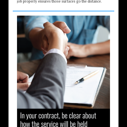
job properly ensures those surfaces go the distance.