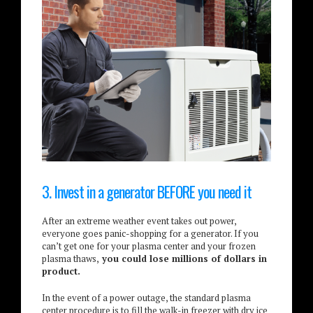
3. Invest in a generator BEFORE you need it
After an extreme weather event takes out power,
everyone goes panic-shopping for a generator. If you
can’t get one for your plasma center and your frozen
plasma thaws,
you could lose millions of dollars in
product.
In the event of a power outage, the standard plasma
center procedure is to fill the walk-in freezer with dry ice