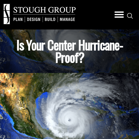
Is Your Center Hurricane-
Proof?