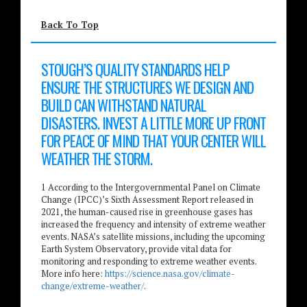
Back To Top
STOUGH’S QUALITY STANDARDS HELP
ENSURE THE STRUCTURES WE DESIGN AND
BUILD CAN WITHSTAND NATURAL
DISASTERS. INVEST A LITTLE MORE UP FRONT
FOR PEACE OF MIND THAT YOUR CENTER WILL
WEATHER THE STORM.
1 According to the Intergovernmental Panel on Climate
Change (IPCC)’s Sixth Assessment Report released in
2021, the human-caused rise in greenhouse gases has
increased the frequency and intensity of extreme weather
events. NASA’s satellite missions, including the upcoming
Earth System Observatory, provide vital data for
monitoring and responding to extreme weather events.
More info here:
https://science.nasa.gov/climate-
change/extreme-weather/
.