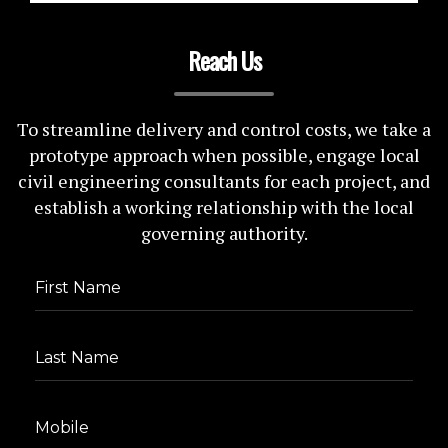
Reach Us
To streamline delivery and control costs, we take a
prototype approach when possible, engage local
civil engineering consultants for each project, and
establish a working relationship with the local
governing authority.