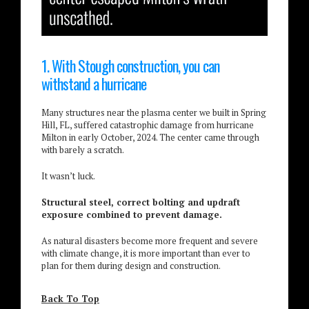
1. With Stough construction, you can
withstand a hurricane
Many structures near the plasma center we built in Spring
Hill, FL, suffered catastrophic damage from hurricane
Milton in early October, 2024. The center came through
with barely a scratch.
It wasn’t luck.
Structural steel, correct bolting and updraft
exposure combined to prevent damage.
As natural disasters become more frequent and severe
with climate change, it is more important than ever to
plan for them during design and construction.
Back To Top