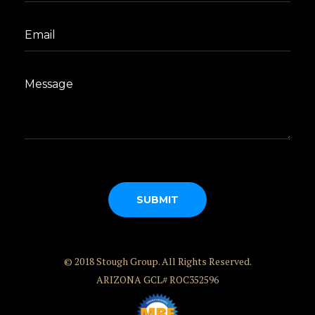
© 2018 Stough Group. All Rights Reserved.
ARIZONA GCL# ROC352596