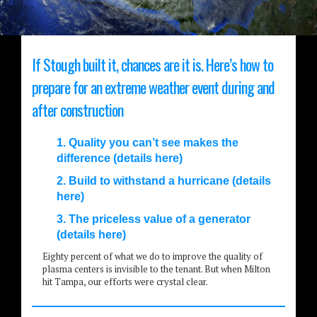
If Stough built it, chances are it is. Here’s how to
prepare for an extreme weather event during and
after construction
1. Quality you can’t see makes the
difference (details here)
2. Build to withstand a hurricane (details
here)
3. The priceless value of a generator
(details here)
Eighty percent of what we do to improve the quality of
plasma centers is invisible to the tenant. But when Milton
hit Tampa, our efforts were crystal clear.