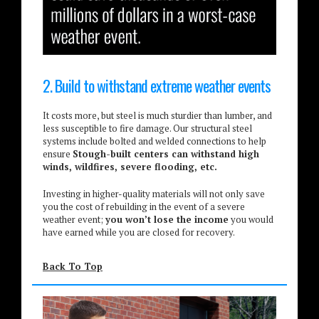
2. Build to withstand extreme weather events
It costs more, but steel is much sturdier than lumber, and
less susceptible to fire damage. Our structural steel
systems include bolted and welded connections to help
ensure
Stough-built centers can withstand high
winds, wildfires, severe flooding, etc.
Investing in higher-quality materials will not only save
you the cost of rebuilding in the event of a severe
weather event;
you won’t lose the income
you would
have earned while you are closed for recovery.
Back To Top