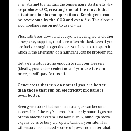
in an attempt to maintain the temperature. As it melts, dry
ice produces CO2,
creating one of the most lethal
situations in plasma operations. Employees can
be overcome by the CO2 and even die.
This alone is
a compelling reason not to use dry ice.
Plus, with trees down and everyone needing ice and other
emergency supplies, roads are often blocked. Even if you
are lucky enough to get dry ice, you have to transport it,
which in the aftermath of a hurricane, can be problematic.
Get a generator strong enough to run your freezers
(ideally, your entire center) now.
If you use it even
once, it will pay for itself.
Generators that run on natural gas are better
than those that run on electricity; propane is
even better.
Even generators that run on natural gas can become
inoperable if the city’s pumps that supply natural gas run
off the electric system. The best Plan B, although more
expensive, is to bury a propane tank on your site. This
will ensure a continued source of power no matter what.