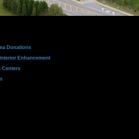
ma Donations
 Interior Enhancement
a Centers
wn