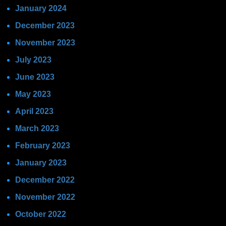
January 2024
December 2023
November 2023
July 2023
June 2023
May 2023
April 2023
March 2023
February 2023
January 2023
December 2022
November 2022
October 2022