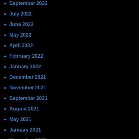
September 2022
July 2022
June 2022
May 2022
April 2022
February 2022
January 2022
December 2021
November 2021
September 2021
August 2021
May 2021
January 2021