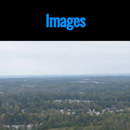
Images