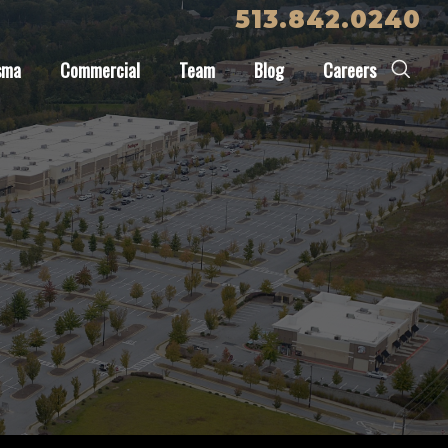
513.842.0240
sma
Commercial
Team
Blog
Careers