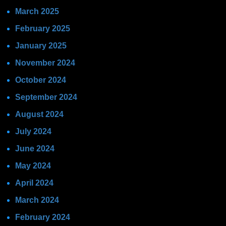
March 2025
February 2025
January 2025
November 2024
October 2024
September 2024
August 2024
July 2024
June 2024
May 2024
April 2024
March 2024
February 2024