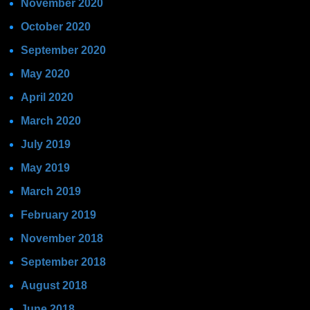
November 2020
October 2020
September 2020
May 2020
April 2020
March 2020
July 2019
May 2019
March 2019
February 2019
November 2018
September 2018
August 2018
June 2018