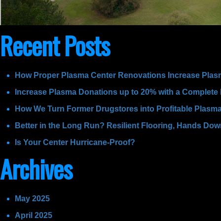
Recent Posts
How Proper Plasma Center Renovations Increase Plas
Increase Plasma Donations up to 20% with a Complete
How We Turn Former Drugstores into Profitable Plasm
Better in the Long Run? Resilient Flooring, Hands Do
Is Your Center Hurricane-Proof?
Archives
May 2025
April 2025