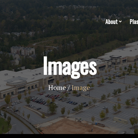
About
Pla
Images
Home
/
Image