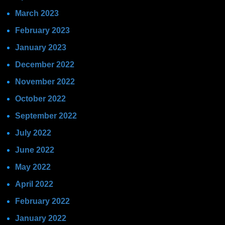
March 2023
February 2023
January 2023
December 2022
November 2022
October 2022
September 2022
July 2022
June 2022
May 2022
April 2022
February 2022
January 2022