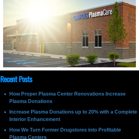
Recent Posts
How Proper Plasma Center Renovations Increase
Plasma Donations
Increase Plasma Donations up to 20% with a Complete
Interior Enhancement
How We Turn Former Drugstores into Profitable
Plasma Centers