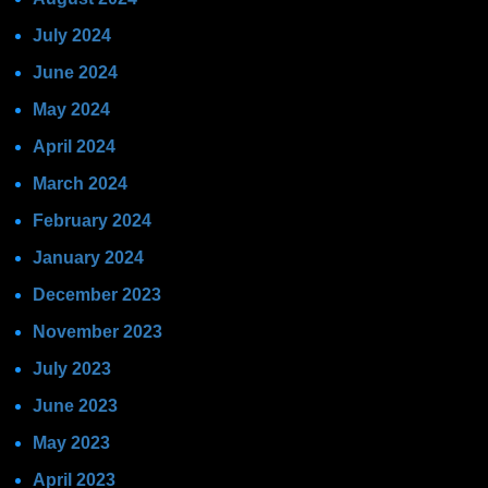
July 2024
June 2024
May 2024
April 2024
March 2024
February 2024
January 2024
December 2023
November 2023
July 2023
June 2023
May 2023
April 2023