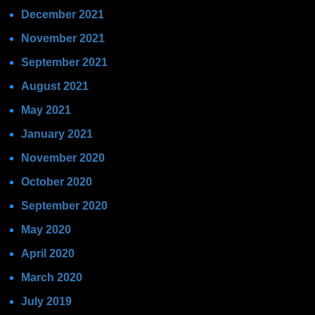
December 2021
November 2021
September 2021
August 2021
May 2021
January 2021
November 2020
October 2020
September 2020
May 2020
April 2020
March 2020
July 2019