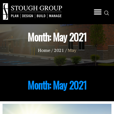
Month:
May 2021
Home
/
2021
/
May
Month:
May 2021