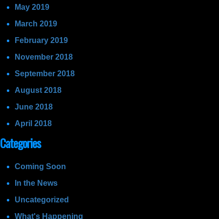
May 2019
March 2019
February 2019
November 2018
September 2018
August 2018
June 2018
April 2018
Categories
Coming Soon
In the News
Uncategorized
What's Happening