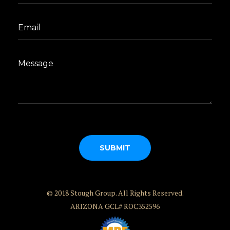
© 2018 Stough Group. All Rights Reserved.
ARIZONA GCL# ROC352596