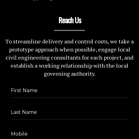
Reach Us
To streamline delivery and control costs, we take a
prototype approach when possible, engage local
civil engineering consultants for each project, and
establish a working relationship with the local
governing authority.