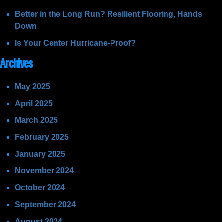
Better in the Long Run? Resilient Flooring, Hands
Down
Is Your Center Hurricane-Proof?
Archives
May 2025
April 2025
March 2025
February 2025
January 2025
November 2024
October 2024
September 2024
August 2024