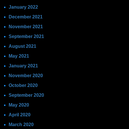
January 2022
December 2021
November 2021
September 2021
August 2021
May 2021
January 2021
November 2020
October 2020
September 2020
May 2020
April 2020
March 2020