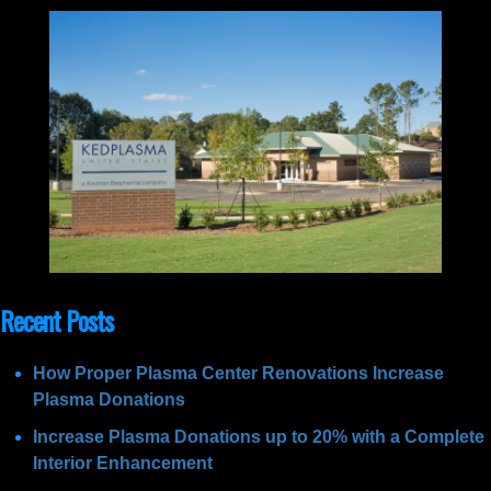
Recent Posts
How Proper Plasma Center Renovations Increase
Plasma Donations
Increase Plasma Donations up to 20% with a Complete
Interior Enhancement