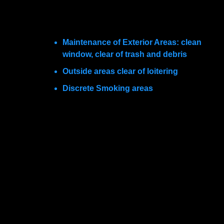
facility and adjacent areas is equally important.
Some examples of this include:
Maintenance of Exterior Areas: clean
window, clear of trash and debris
Outside areas clear of loitering
Discrete Smoking areas
When considering the location for a new facility,
how are these objectives best accomplished?
Because of the rise of e-commerce and the
decline of hardbox retailing, there is an
oversupply of strip shopping centers. As a result,
“in-line” construction is often the choice for
developers. These centers are relatively
inexpensive and completed quickly. They favor
the reactivity of companies capitalizing on an
exploding plasma market rather than long-term