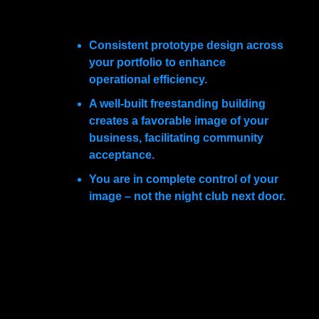
The best way to accomplish this is by leasing a
freestanding building. The advantages are many:
Consistent prototype design across
your portfolio to enhance
operational efficiency.
A well-built freestanding building
creates a favorable image of your
business, facilitating community
acceptance.
You are in complete control of your
image – not the night club next door.
Free standing plasma donation facilities realize
all the objectives discussed here. For thoughtful
long-term planners, free standing professional
buildings are the answer to achieving your long
term goals.