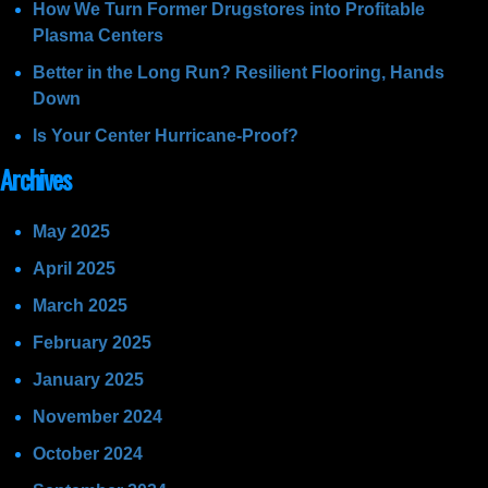
How We Turn Former Drugstores into Profitable
Plasma Centers
Better in the Long Run? Resilient Flooring, Hands
Down
Is Your Center Hurricane-Proof?
Archives
May 2025
April 2025
March 2025
February 2025
January 2025
November 2024
October 2024