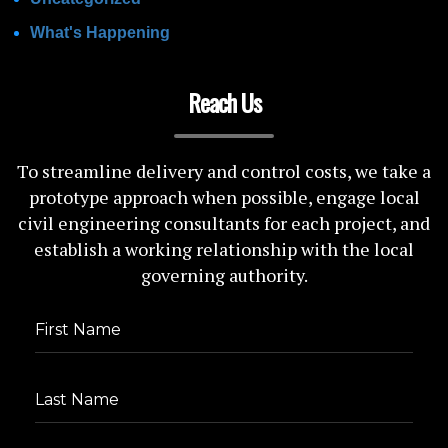
What's Happening
Reach Us
To streamline delivery and control costs, we take a
prototype approach when possible, engage local
civil engineering consultants for each project, and
establish a working relationship with the local
governing authority.