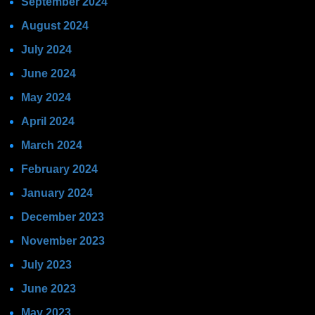
September 2024
August 2024
July 2024
June 2024
May 2024
April 2024
March 2024
February 2024
January 2024
December 2023
November 2023
July 2023
June 2023
May 2023