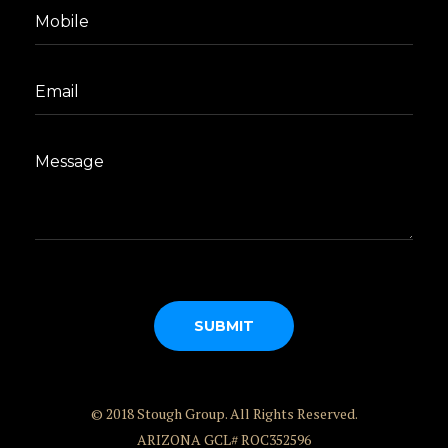
© 2018 Stough Group. All Rights Reserved.
ARIZONA GCL# ROC352596