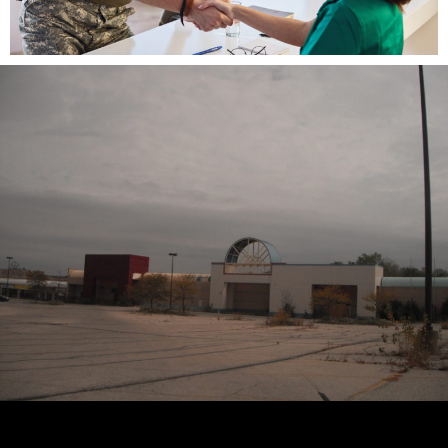
I read with interest the
New York Times
article,