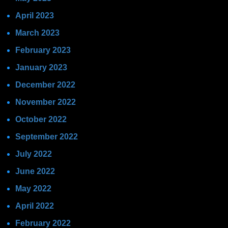
April 2023
March 2023
February 2023
January 2023
December 2022
November 2022
October 2022
September 2022
July 2022
June 2022
May 2022
April 2022
February 2022