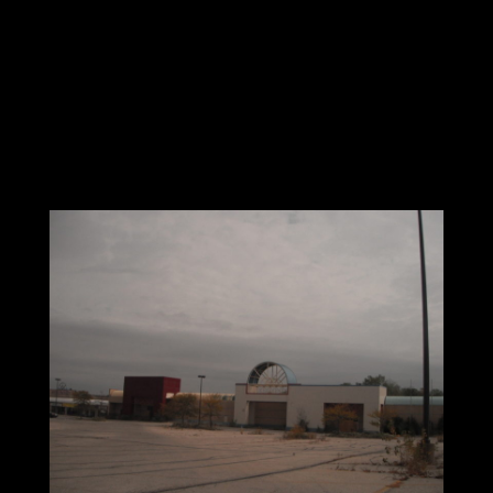
rent structure, that a Landlord will not maintain
an aging strip shopping center in line with the
Institutional Branding you are seeking. Most
Plasma Center leases are in the 10 to 15 year
range. What condition will these deteriorating
shopping centers be in at the terminus of their
lease?