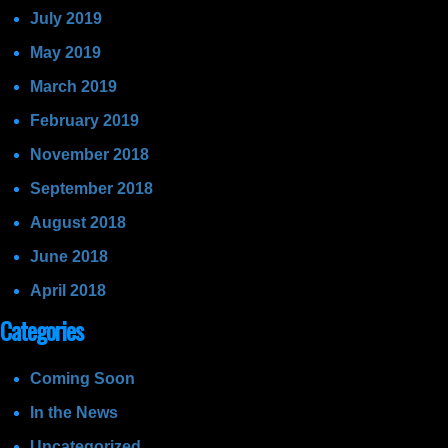
July 2019
May 2019
March 2019
February 2019
November 2018
September 2018
August 2018
June 2018
April 2018
Categories
Coming Soon
In the News
Uncategorized