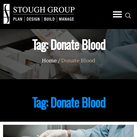
Tag:
Donate Blood
Home
/
Donate Blood
Tag:
Donate Blood