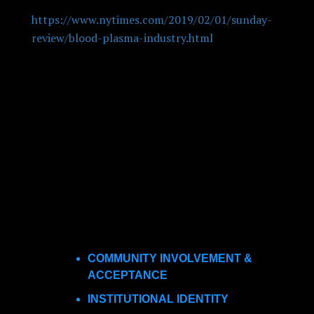
“What is the Blood of a Poor Person Worth?”
https://www.nytimes.com/2019/02/01/sunday-
review/blood-plasma-industry.html
. This is
another critical piece centered around plasma
donation centers. These articles are predictable,
and unfortunately, due to the current
proliferation of new facilities, likely to be
repeated. While these commentaries have been
more common in local news outlets, a critique in
the
New York Times
is likely to draw
considerable attention.
As a developer of plasma donation facilities,
several important themes jumped out at me:
COMMUNITY INVOLVEMENT &
ACCEPTANCE
INSTITUTIONAL IDENTITY