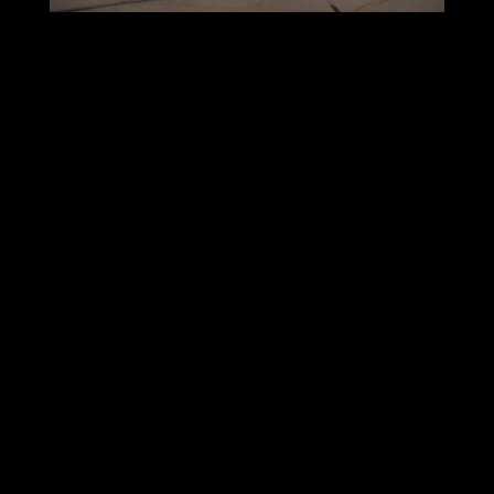
Strip-Shopping centers are grossly overbuilt in
the United States. America has forty percent
more strip-shopping center space than Canada,
and four times the square footage compared to
Europe. Due to the continued deterioration of
traditional retail business, vacancy and
undesirable tenant mixes will become more
common. In my experience, however unfair, guilt
by association is a common reaction of the
community if your plasma center is located in a
shabby strip.
Which leads me to my last point: Community
Acceptance. Because of zoning laws and business
regulations, plasma centers, like any other
business, operate at the pleasure of the