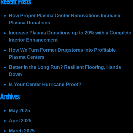
Recent Posts
How Proper Plasma Center Renovations Increase
Plasma Donations
Increase Plasma Donations up to 20% with a Complete
Interior Enhancement
How We Turn Former Drugstores into Profitable
Plasma Centers
Better in the Long Run? Resilient Flooring, Hands
Down
Is Your Center Hurricane-Proof?
Archives
May 2025
April 2025
March 2025