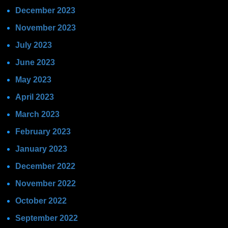
December 2023
November 2023
July 2023
June 2023
May 2023
April 2023
March 2023
February 2023
January 2023
December 2022
November 2022
October 2022
September 2022