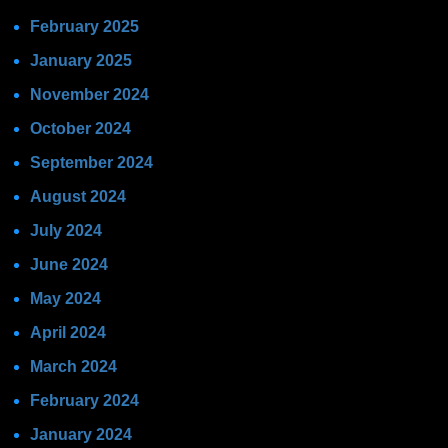
February 2025
January 2025
November 2024
October 2024
September 2024
August 2024
July 2024
June 2024
May 2024
April 2024
March 2024
February 2024
January 2024