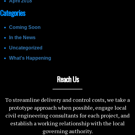
April 2018
Categories
Coming Soon
In the News
Uncategorized
What's Happening
Reach Us
To streamline delivery and control costs, we take a
prototype approach when possible, engage local
civil engineering consultants for each project, and
establish a working relationship with the local
governing authority.