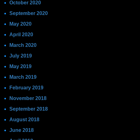
October 2020
September 2020
May 2020
April 2020
March 2020
July 2019
May 2019
March 2019
February 2019
November 2018
September 2018
August 2018
June 2018