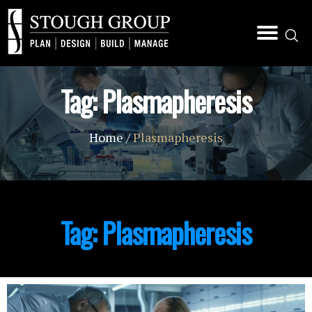
Tag:
Plasmapheresis
Home
/
Plasmapheresis
Tag:
Plasmapheresis