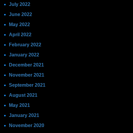
July 2022
June 2022
May 2022
April 2022
February 2022
January 2022
December 2021
November 2021
September 2021
August 2021
May 2021
January 2021
November 2020